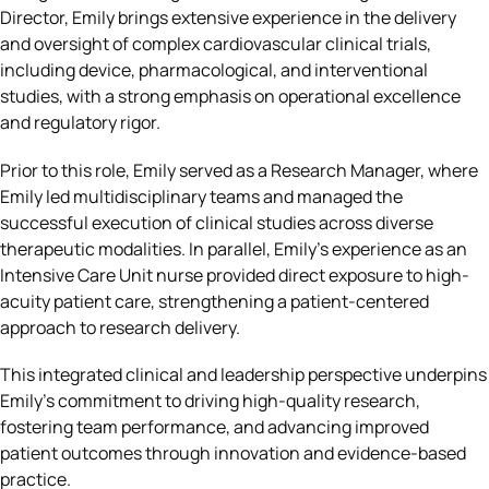
Director, Emily brings extensive experience in the delivery
and oversight of complex cardiovascular clinical trials,
including device, pharmacological, and interventional
studies, with a strong emphasis on operational excellence
and regulatory rigor.
Prior to this role, Emily served as a Research Manager, where
Emily led multidisciplinary teams and managed the
successful execution of clinical studies across diverse
therapeutic modalities. In parallel, Emily’s experience as an
Intensive Care Unit nurse provided direct exposure to high-
acuity patient care, strengthening a patient-centered
approach to research delivery.
This integrated clinical and leadership perspective underpins
Emily’s commitment to driving high-quality research,
fostering team performance, and advancing improved
patient outcomes through innovation and evidence-based
practice.