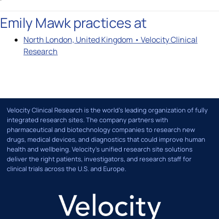
Emily Mawk practices at
North London, United Kingdom • Velocity Clinical
Research
Velocity Clinical Research is the world’s leading organization of fully
integrated research sites. The company partners with
pharmaceutical and biotechnology companies to research new
drugs, medical devices, and diagnostics that could improve human
health and wellbeing. Velocity's unified research site solutions
deliver the right patients, investigators, and research staff for
clinical trials across the U.S. and Europe.