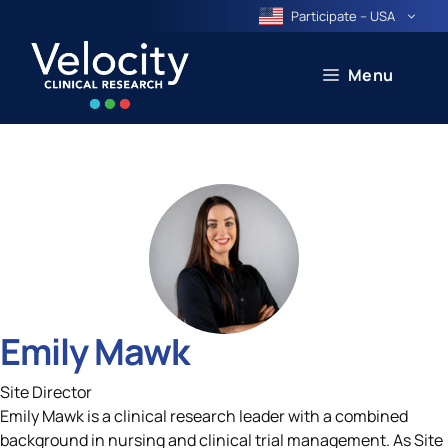
Skip
Participate – USA
to
content
Menu
Emily Mawk
Site Director
Emily Mawk is a clinical research leader with a combined
background in nursing and clinical trial management. As Site