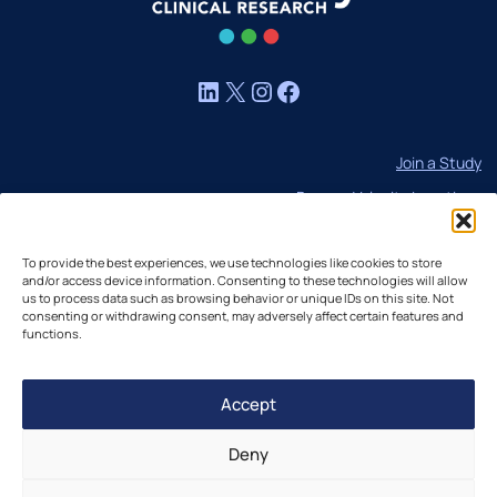
LinkedIn
X
Instagram
Facebook
Join a Study
Browse Velocity Locations
Capabilities
To provide the best experiences, we use technologies like cookies to store
Contact
and/or access device information. Consenting to these technologies will allow
us to process data such as browsing behavior or unique IDs on this site. Not
IBC Meeting Minutes
consenting or withdrawing consent, may adversely affect certain features and
US Cookie Policy
functions.
EU Cookie Policy
Accept
UK Cookie Policy
Imprint
Deny
Disclaimer