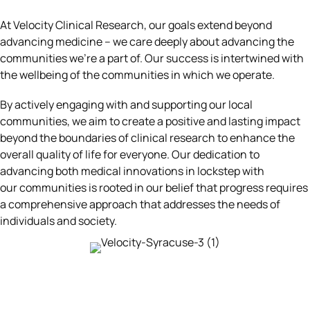
At Velocity Clinical Research, our goals extend beyond
advancing medicine – we care deeply about advancing the
communities we're a part of. Our success is intertwined with
the wellbeing of the communities in which we operate.
By actively engaging with and supporting our local
communities, we aim to create a positive and lasting impact
beyond the boundaries of clinical research to enhance the
overall quality of life for everyone. Our dedication to
advancing both medical innovations in lockstep with
our communities is rooted in our belief that progress requires
a comprehensive approach that addresses the needs of
individuals and society.