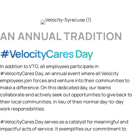
AN ANNUAL TRADITION
#VelocityCares Day
In addition to VTO, all employees participate in
#VelocityCares Day, an annual event where all Velocity
employees join forces and venture into their communities to
make a difference. On this dedicated day, our teams
collaborate and actively seek out opportunities to give back to
their local communities, in lieu of their normal day-to-day
work responsibilities.
#VelocityCares Day serves as a catalyst for meaningful and
impactful acts of service. It exemplifies our commitment to