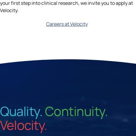
your first step into clinical research, we invite you to apply at
Velocity.
Careers at Velocity
Quality.
Continuity.
Velocity.