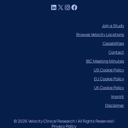
LinkedIn
X
Instagram
Facebook
Join a Study
Browse Velocity Locations
Capabilities
Contact
IBC Meeting Minutes
US Cookie Policy
EU Cookie Policy
UK Cookie Policy
Imprint
Disclaimer
© 2026 Velocity Clinical Research | All Rights Reserved |
Privacy Policy