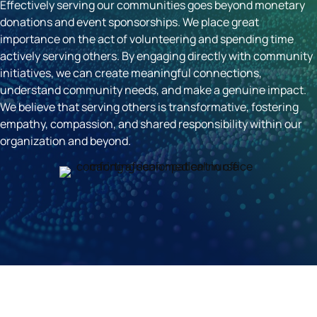
Effectively serving our communities goes beyond monetary
donations and event sponsorships. We place great
importance on the act of volunteering and spending time
actively serving others. By engaging directly with community
initiatives, we can create meaningful connections,
understand community needs, and make a genuine impact.
We believe that serving others is transformative, fostering
empathy, compassion, and shared responsibility within our
organization and beyond.