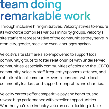
team doing
remarkable work
Through inclusive hiring initiatives, Velocity strives to ensure
its workforce comprises various minority groups. Velocity’s
site staff are representative of the communities they serve in
ethnicity, gender, race, and even languages spoken.
Velocity’s site staff are also empowered to support local
community groups to foster relationships with underserved
communities, especially communities of color and the LGBTQ
community. Velocity staff frequently sponsors, attends, and
exhibits at local community events, connects with local
community leaders, and supports nonprofits and charities.
Velocity careers offer competitive pay and benefits, and
reward high performance with excellent opportunities.
Whether you're an industry veteran or are looking to take