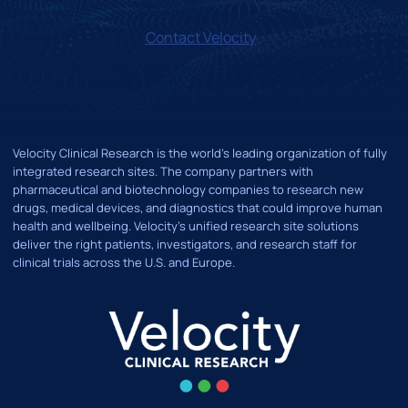
Contact Velocity
Velocity Clinical Research is the world’s leading organization of fully
integrated research sites. The company partners with
pharmaceutical and biotechnology companies to research new
drugs, medical devices, and diagnostics that could improve human
health and wellbeing. Velocity's unified research site solutions
deliver the right patients, investigators, and research staff for
clinical trials across the U.S. and Europe.