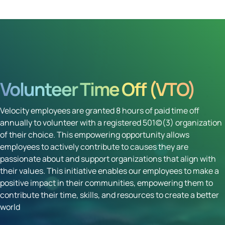
Volunteer Time Off (VTO)
Velocity employees are granted 8 hours of paid time off
annually to volunteer with a registered 501(c)(3) organization
of their choice. This empowering opportunity allows
employees to actively contribute to causes they are
passionate about and support organizations that align with
their values. This initiative enables our employees to make a
positive impact in their communities, empowering them to
contribute their time, skills, and resources to create a better
world