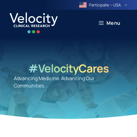
Skip
Participate – USA
to
content
Menu
#VelocityCares
Advancing Medicine. Advancing Our
Communities.