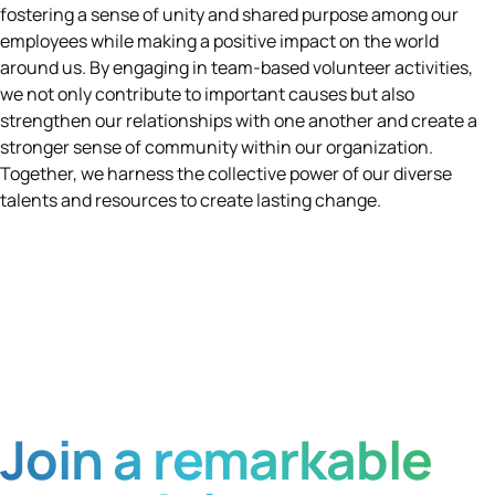
fostering a sense of unity and shared purpose among our
employees while making a positive impact on the world
around us. By engaging in team-based volunteer activities,
we not only contribute to important causes but also
strengthen our relationships with one another and create a
stronger sense of community within our organization.
Together, we harness the collective power of our diverse
talents and resources to create lasting change.
Join a remarkable