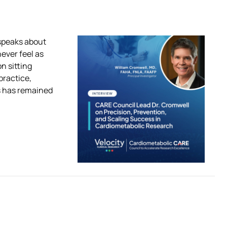
 speaks about
never feel as
n sitting
practice,
s has remained