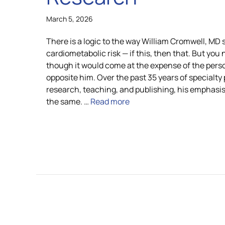
March 5, 2026
There is a logic to the way William Cromwell, MD
cardiometabolic risk — if this, then that. But you 
though it would come at the expense of the perso
opposite him. Over the past 35 years of specialty 
research, teaching, and publishing, his emphasi
the same. …
Read more