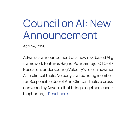
Council on AI: Ne
Announcement
April 24, 2026
Advarra’s announcement of a new risk‑based AI
framework features Raghu Punnamraju, CTO of Ve
Research, underscoring Velocity’s role in advanc
AI in clinical trials. Velocity is a founding membe
for Responsible Use of AI in Clinical Trials, a cro
convened by Advarra that brings together leader
biopharma, …
Read more