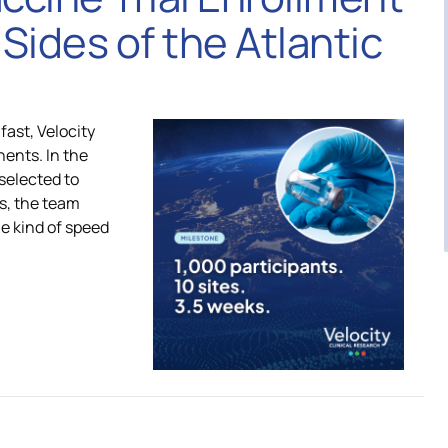
MASH CARE Council
Sides of the Atlantic
ica
Respiratory CARE Council
fast, Velocity
nents. In the
Vaccine CARE Council
 selected to
es, the team
he kind of speed
Women’s Health CARE Cou
Investigator Expertise