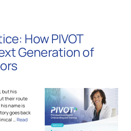
tice: How PIVOT
ext Generation of
tors
, but his
ut their route
d his name is
story goes back
inical …
Read