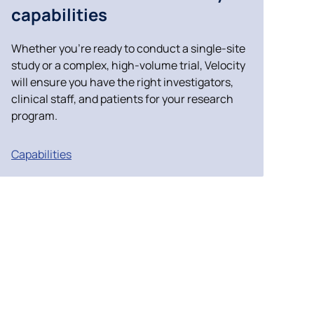
capabilities
Case Studies
Whether you’re ready to conduct a single-site
study or a complex, high-volume trial, Velocity
will ensure you have the right investigators,
clinical staff, and patients for your research
program.
Capabilities
ncil