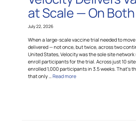
at Scale — On Both 
Global Laboratory Network
Latin Amer
July 22, 2026
Environmental Governance
When a large-scale vaccine trial needed to move 
delivered — not once, but twice, across two conti
United States, Velocity was the sole site network
enroll participants for the trial. Across just 10 sit
Technology and Innovation: VISION
enrolled 1,000 participants in 3.5 weeks. That’s t
that only …
Read more