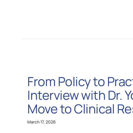
From Policy to Prac
Interview with Dr. 
Move to Clinical R
March 17, 2026