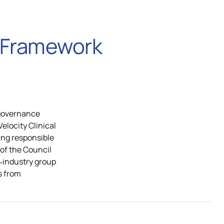
w Framework
 governance
locity Clinical
ing responsible
r of the Council
ss‑industry group
s from