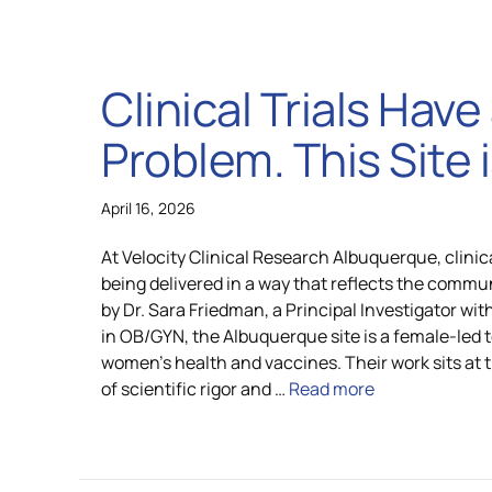
Clinical Trials Hav
Problem. This Site is
April 16, 2026
At Velocity Clinical Research Albuquerque, clinic
being delivered in a way that reflects the commun
by Dr. Sara Friedman, a Principal Investigator wi
in OB/GYN, the Albuquerque site is a female-led
women’s health and vaccines. Their work sits at 
of scientific rigor and …
Read more