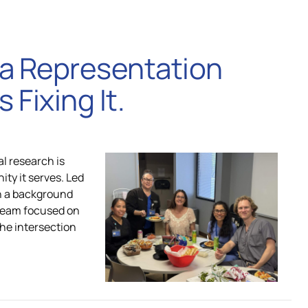
e a Representation
 Fixing It.
al research is
ity it serves. Led
th a background
 team focused on
the intersection