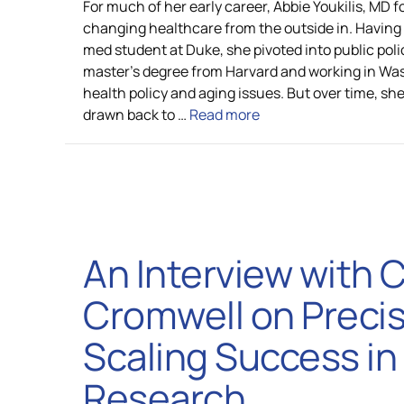
For much of her early career, Abbie Youkilis, MD 
changing healthcare from the outside in. Having
med student at Duke, she pivoted into public poli
master’s degree from Harvard and working in Wa
health policy and aging issues. But over time, sh
drawn back to …
Read more
An Interview with 
Cromwell on Precis
Scaling Success in
Research