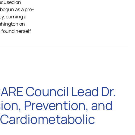
focused on
 begun as a pre-
cy, earning a
shington on
e found herself
CARE Council Lead Dr.
ion, Prevention, and
 Cardiometabolic