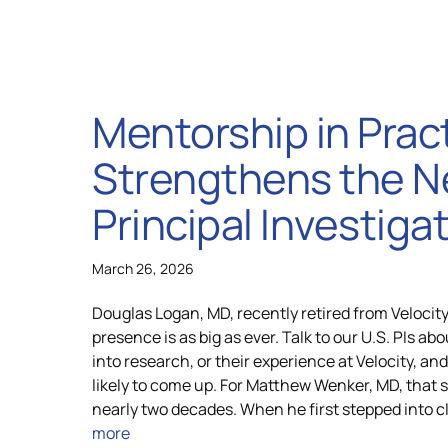
Mentorship in Prac
Strengthens the N
Principal Investiga
March 26, 2026
Douglas Logan, MD, recently retired from Velocity
presence is as big as ever. Talk to our U.S. PIs abo
into research, or their experience at Velocity, an
likely to come up. For Matthew Wenker, MD, that 
nearly two decades. When he first stepped into cl
more