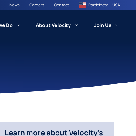
News
Careers
Contact
Participate – USA
We Do
About Velocity
Join Us
CARE
Patient Recruitment and Retention
Health Equity and Community
ncil
Engagement
besity)
Technology and Innovation: VISION
Learn more about Velocity's