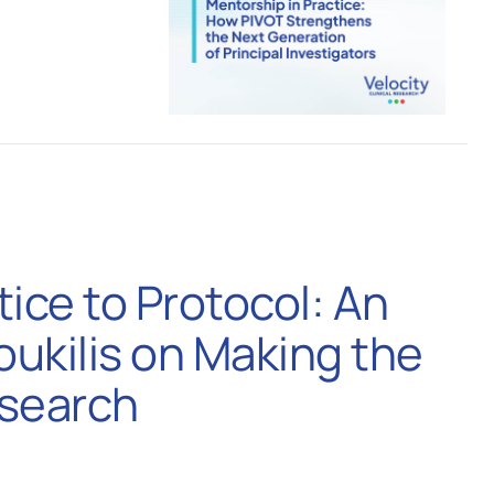
tice to Protocol: An
Youkilis on Making the
esearch