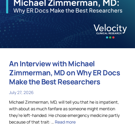
An Interview with Michael
Zimmerman, MD on Why ER Docs
Make the Best Researchers
July 27, 2026
Michael Zimmerman, MD, will tell you that he is impatient,
with about as much fanfare as someone might mention
they’re left-handed. He chose emergency medicine partly
because of that trait: …
Read more