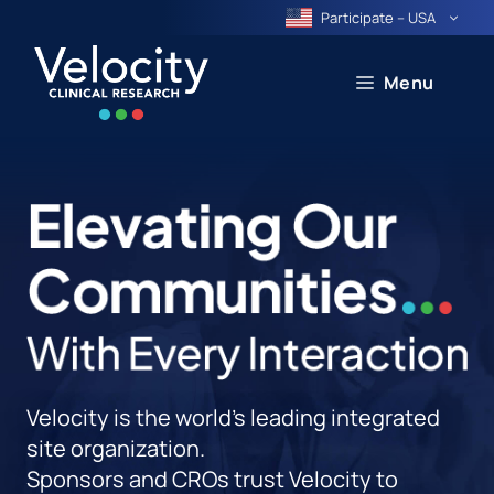
Skip
Participate – USA
to
content
Menu
Velocity is the world's leading integrated
site organization.
Sponsors and CROs trust Velocity to