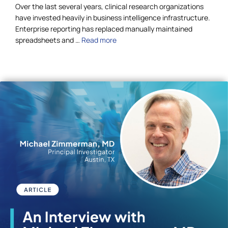
Over the last several years, clinical research organizations
have invested heavily in business intelligence infrastructure.
Enterprise reporting has replaced manually maintained
spreadsheets and …
Read more