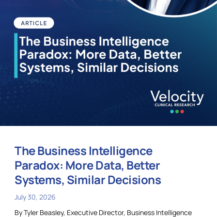
The Business Intelligence
Paradox: More Data, Better
Systems, Similar Decisions
July 30, 2026
By Tyler Beasley, Executive Director, Business Intelligence