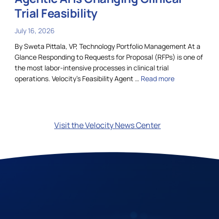
Trial Feasibility
July 16, 2026
By Sweta Pittala, VP, Technology Portfolio Management At a
Glance Responding to Requests for Proposal (RFPs) is one of
the most labor-intensive processes in clinical trial
operations. Velocity’s Feasibility Agent …
Read more
Visit the Velocity News Center