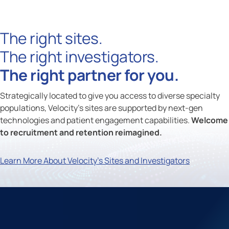
The right sites.
The right investigators.
The right partner for you.
Strategically located to give you access to diverse specialty
populations, Velocity's sites are supported by next-gen
technologies and patient engagement capabilities.
Welcome
to recruitment and retention reimagined.
Learn More About Velocity's Sites and Investigators