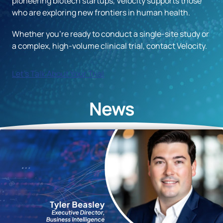
pioneering biotech startups, Velocity supports those
who are exploring new frontiers in human health.
Whether you’re ready to conduct a single-site study or
a complex, high-volume clinical trial, contact Velocity.
Let's Talk About Your Trial
News