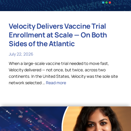
Velocity Delivers Vaccine Trial
Enrollment at Scale — On Both
Sides of the Atlantic
July 22, 2026
When a large-scale vaccine trial needed to move fast,
Velocity delivered — not once, but twice, across two
continents. In the United States, Velocity was the sole site
network selected …
Read more