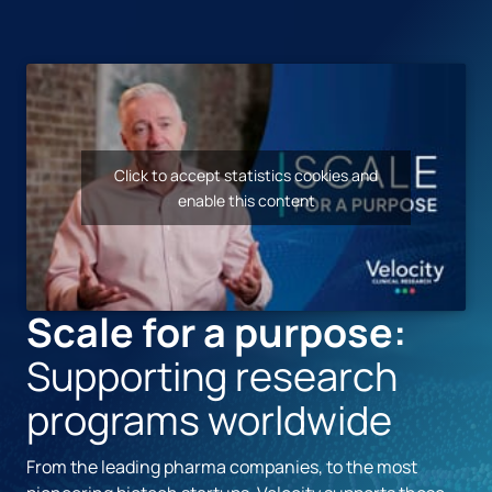
Click to accept statistics cookies and
enable this content
Scale for a purpose:
Supporting research
programs worldwide
From the leading pharma companies, to the most