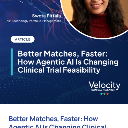
Better Matches, Faster: How
Agentic AI Is Changing Clinical