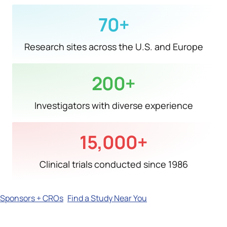
70
+
Research sites across the U.S. and Europe
200
+
Investigators with diverse experience
15,000
+
Clinical trials conducted since 1986
Sponsors + CROs
Find a Study Near You