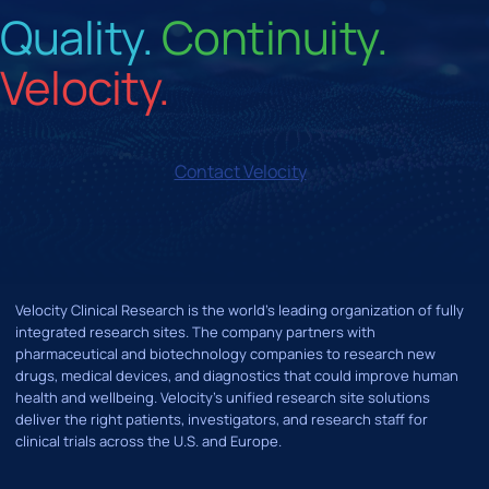
Quality.
Continuity.
Velocity.
Contact Velocity
Velocity Clinical Research is the world’s leading organization of fully
integrated research sites. The company partners with
pharmaceutical and biotechnology companies to research new
drugs, medical devices, and diagnostics that could improve human
health and wellbeing. Velocity's unified research site solutions
deliver the right patients, investigators, and research staff for
clinical trials across the U.S. and Europe.