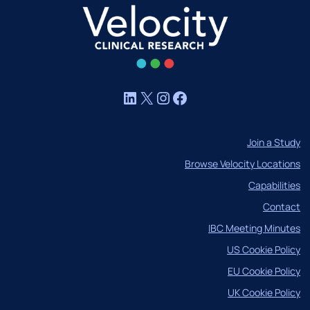
LinkedIn
X
Instagram
Facebook
Join a Study
Browse Velocity Locations
Capabilities
Contact
IBC Meeting Minutes
US Cookie Policy
EU Cookie Policy
UK Cookie Policy