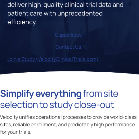
deliver high-quality clinical trial data and
patient care with unprecedented
efficiency.
Capabilities
Contact Us
Join a Study (VelocityClinicalTrials.com)
Simplify everything
from site
selection to study close-out
Velocity unifies operational processes to provide world-class
sites, reliable enrollment, and predictably high performance
for your trials.