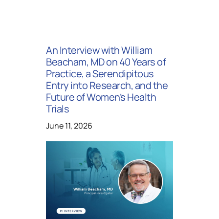
An Interview with William
Beacham, MD on 40 Years of
Practice, a Serendipitous
Entry into Research, and the
Future of Women’s Health
Trials
June 11, 2026