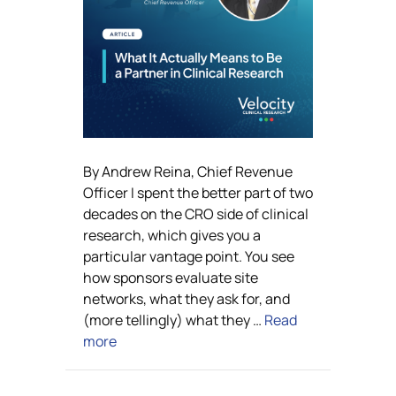
By Andrew Reina, Chief Revenue
Officer I spent the better part of two
decades on the CRO side of clinical
research, which gives you a
particular vantage point. You see
how sponsors evaluate site
networks, what they ask for, and
(more tellingly) what they …
Read
more