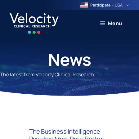
Skip
Participate – USA
to
content
Menu
News
The latest from Velocity Clinical Research
The Business Intelligence
Paradox: More Data, Better