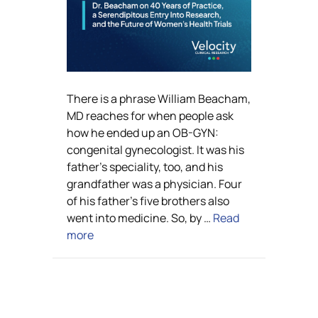
There is a phrase William Beacham,
MD reaches for when people ask
how he ended up an OB-GYN:
congenital gynecologist. It was his
father’s speciality, too, and his
grandfather was a physician. Four
of his father’s five brothers also
went into medicine. So, by …
Read
more