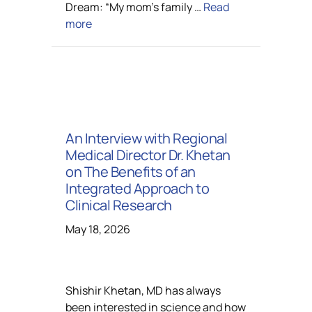
Dream: “My mom’s family …
Read
more
An Interview with Regional
Medical Director Dr. Khetan
on The Benefits of an
Integrated Approach to
Clinical Research
May 18, 2026
Shishir Khetan, MD has always
been interested in science and how