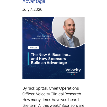
Advantage
July 7, 2026
By Nick Spittal, Chief Operations
Officer, Velocity Clinical Research
How many times have you heard
the term AI this week? Sponsors are