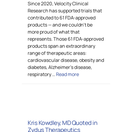
Since 2020, Velocity Clinical
Research has supported trials that
contributed to 61 FDA-approved
products — and we couldn’t be
more proud of what that
represents. Those 61 FDA-approved
products span an extraordinary
range of therapeutic areas:
cardiovascular disease, obesity and
diabetes, Alzheimer’s disease,
respiratory …
Read more
Kris Kowdley, MD Quoted in
Zydus Therapeutics