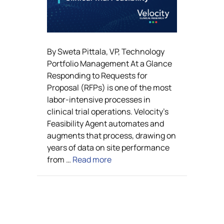
By Sweta Pittala, VP, Technology
Portfolio Management At a Glance
Responding to Requests for
Proposal (RFPs) is one of the most
labor-intensive processes in
clinical trial operations. Velocity’s
Feasibility Agent automates and
augments that process, drawing on
years of data on site performance
from …
Read more