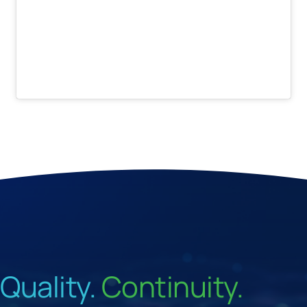
Quality.
Continuity.
Velocity.