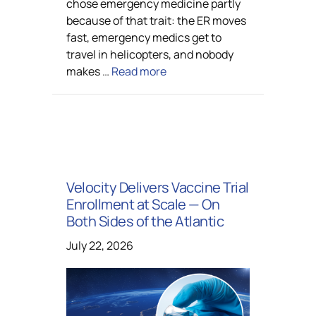
chose emergency medicine partly
because of that trait: the ER moves
fast, emergency medics get to
travel in helicopters, and nobody
makes …
Read more
Velocity Delivers Vaccine Trial
Enrollment at Scale — On
Both Sides of the Atlantic
July 22, 2026