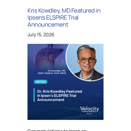
Kris Kowdley, MD Featured in
Ipsen’s ELSPIRE Trial
Announcement
July 15, 2026
Congratulations to Ipsen on