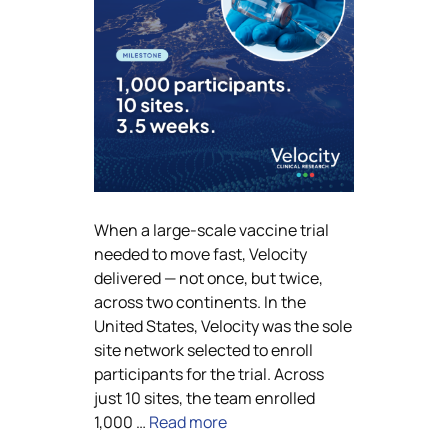
When a large-scale vaccine trial
needed to move fast, Velocity
delivered — not once, but twice,
across two continents. In the
United States, Velocity was the sole
site network selected to enroll
participants for the trial. Across
just 10 sites, the team enrolled
1,000 …
Read more