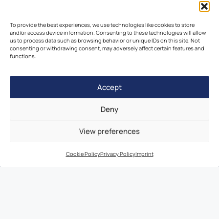
To provide the best experiences, we use technologies like cookies to store
Join a Study
and/or access device information. Consenting to these technologies will allow
us to process data such as browsing behavior or unique IDs on this site. Not
Browse Velocity Locations
consenting or withdrawing consent, may adversely affect certain features and
functions.
Capabilities
Contact
Accept
IBC Meeting Minutes
US Cookie Policy
Deny
EU Cookie Policy
View preferences
UK Cookie Policy
Imprint
Cookie Policy
Privacy Policy
Imprint
Disclaimer
© 2026 Velocity Clinical Research | All Rights Reserved |
Privacy Policy