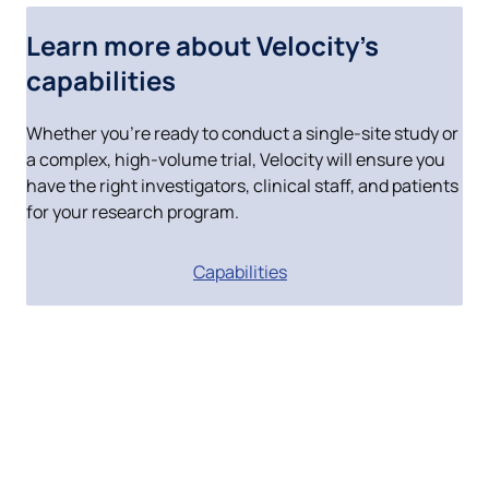
Whether you’re ready to conduct a single-site study or
a complex, high-volume trial, Velocity will ensure you
have the right investigators, clinical staff, and patients
for your research program.
Capabilities
Join a remarkable