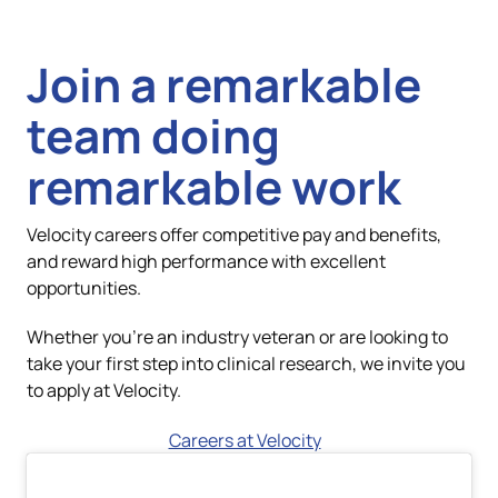
team doing
remarkable work
Velocity careers offer competitive pay and benefits,
and reward high performance with excellent
opportunities.
Whether you're an industry veteran or are looking to
take your first step into clinical research, we invite you
to apply at Velocity.
Careers at Velocity