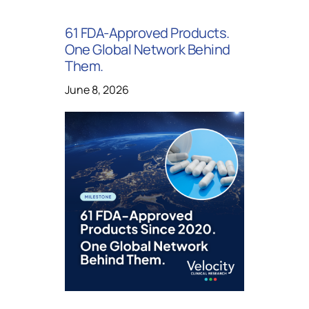
61 FDA-Approved Products.
One Global Network Behind
Them.
June 8, 2026