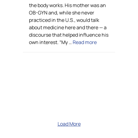
the body works. His mother was an
OB-GYN and, while she never
practiced in the U.S., would talk
about medicine here and there — a
discourse that helped influence his
own interest. “My …
Read more
Load More
Learn more about Velocity's
capabilities