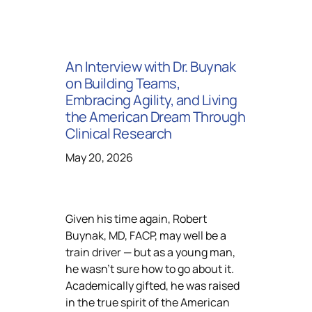
An Interview with Dr. Buynak
on Building Teams,
Embracing Agility, and Living
the American Dream Through
Clinical Research
May 20, 2026
Given his time again, Robert
Buynak, MD, FACP, may well be a
train driver — but as a young man,
he wasn’t sure how to go about it.
Academically gifted, he was raised
in the true spirit of the American