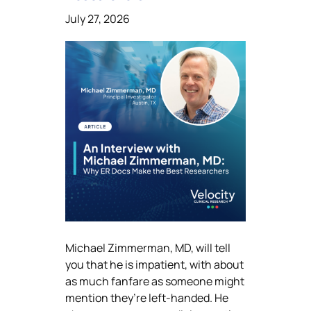
July 27, 2026
Michael Zimmerman, MD, will tell
you that he is impatient, with about
as much fanfare as someone might
mention they’re left-handed. He