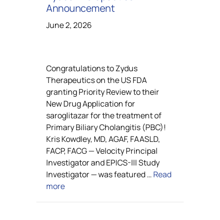
Announcement
June 2, 2026
Congratulations to Zydus
Therapeutics on the US FDA
granting Priority Review to their
New Drug Application for
saroglitazar for the treatment of
Primary Biliary Cholangitis (PBC)!
Kris Kowdley, MD, AGAF, FAASLD,
FACP, FACG — Velocity Principal
Investigator and EPICS-III Study
Investigator — was featured …
Read
more