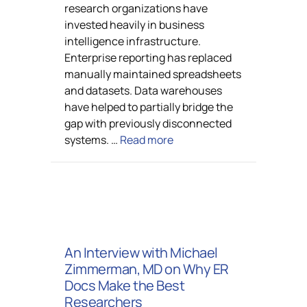
research organizations have
invested heavily in business
intelligence infrastructure.
Enterprise reporting has replaced
manually maintained spreadsheets
and datasets. Data warehouses
have helped to partially bridge the
gap with previously disconnected
systems. …
Read more
An Interview with Michael
Zimmerman, MD on Why ER
Docs Make the Best
Researchers