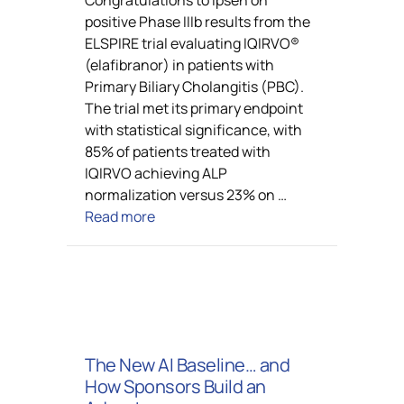
positive Phase IIIb results from the
ELSPIRE trial evaluating IQIRVO®
(elafibranor) in patients with
Primary Biliary Cholangitis (PBC).
The trial met its primary endpoint
with statistical significance, with
85% of patients treated with
IQIRVO achieving ALP
normalization versus 23% on …
Read more
The New AI Baseline… and
How Sponsors Build an