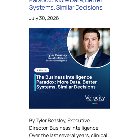
Systems, Similar Decisions
July 30, 2026
By Tyler Beasley, Executive
Director, Business Intelligence
Over the last several years, clinical