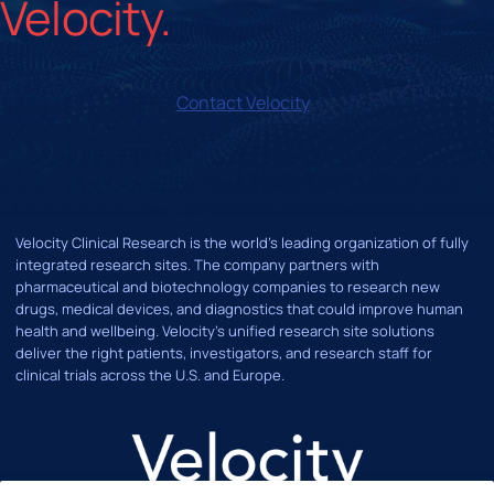
Contact Velocity
Velocity Clinical Research is the world’s leading organization of fully
integrated research sites. The company partners with
pharmaceutical and biotechnology companies to research new
drugs, medical devices, and diagnostics that could improve human
health and wellbeing. Velocity's unified research site solutions
deliver the right patients, investigators, and research staff for
clinical trials across the U.S. and Europe.
LinkedIn
X
Instagram
Facebook