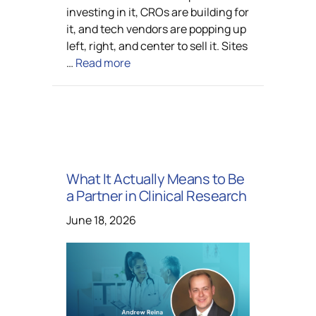
investing in it, CROs are building for
it, and tech vendors are popping up
left, right, and center to sell it. Sites
…
Read more
What It Actually Means to Be
a Partner in Clinical Research
June 18, 2026