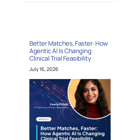
Better Matches, Faster: How
Agentic AI Is Changing
Clinical Trial Feasibility
July 16, 2026