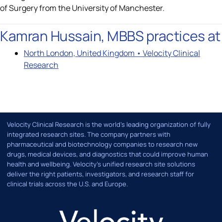
of Surgery from the University of Manchester.
Kamran Hussain, MBBS practices at
North London, United Kingdom • Velocity Clinical
Research
Velocity Clinical Research is the world’s leading organization of fully
integrated research sites. The company partners with
pharmaceutical and biotechnology companies to research new
drugs, medical devices, and diagnostics that could improve human
health and wellbeing. Velocity's unified research site solutions
deliver the right patients, investigators, and research staff for
clinical trials across the U.S. and Europe.