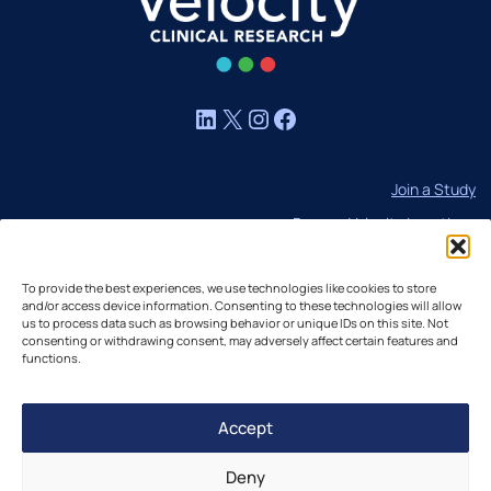
LinkedIn
X
Instagram
Facebook
Join a Study
Browse Velocity Locations
Capabilities
To provide the best experiences, we use technologies like cookies to store
Contact
and/or access device information. Consenting to these technologies will allow
IBC Meeting Minutes
us to process data such as browsing behavior or unique IDs on this site. Not
consenting or withdrawing consent, may adversely affect certain features and
US Cookie Policy
functions.
EU Cookie Policy
Accept
UK Cookie Policy
Imprint
Deny