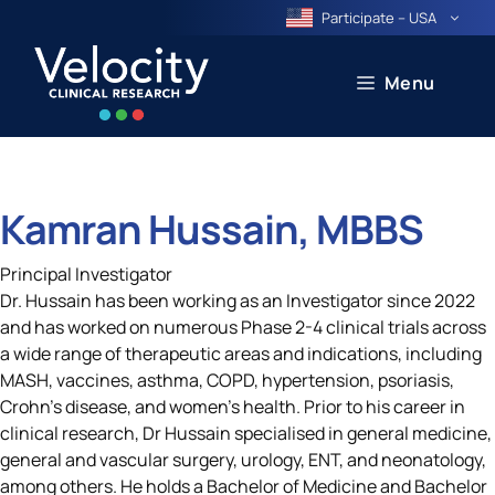
Skip
Participate – USA
to
content
Menu
Kamran Hussain, MBBS
Principal Investigator
Dr. Hussain has been working as an Investigator since 2022
and has worked on numerous Phase 2-4 clinical trials across
a wide range of therapeutic areas and indications, including
MASH, vaccines, asthma, COPD, hypertension, psoriasis,
Crohn’s disease, and women’s health. Prior to his career in
clinical research, Dr Hussain specialised in general medicine,
general and vascular surgery, urology, ENT, and neonatology,
among others. He holds a Bachelor of Medicine and Bachelor