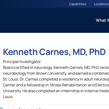
Capabilities
Locations
What 
Kenneth Carnes, MD, PhD
ns
Therapeutic Excellence: 
Principal Investigator
Councils
Board certified in neurology, Kenneth Carnes, MD, PhD rece
neurobiology from Brown University, and earned a combine
St. Louis. Dr. Carnes completed a residency in adult neurol
es
Cardiometabolic CARE Cou
Center and a fellowship in Stroke Rehabilitation and Electr
(Including Diabetes and O
University. He also completed an internship in internal medi
Louis.