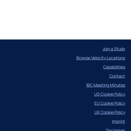
Case Studies
Join a Study
Browse Velocity Locations
Capabilities
ncil
Contact
IBC Meeting Minutes
US Cookie Policy
EU Cookie Policy
UK Cookie Policy
Imprint
Disclaimer