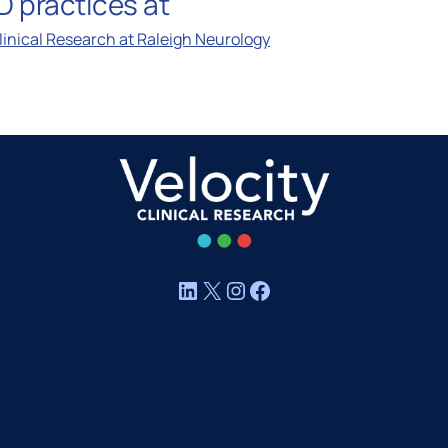
 practices at
MASH CARE Council
Clinical Research at Raleigh Neurology
ica
Respiratory CARE Council
Vaccine CARE Council
Women’s Health CARE Cou
LinkedIn
X
Instagram
Facebook
Investigator Expertise