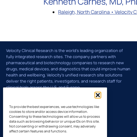
Kenneth Carnes, MD, PhD
Raleigh, North Carolina • Velocity 
Global Laboratory Network
Latin Amer
Environmental Governance
Velocity Clinical Research is the world’s leading organization of
fully integrated research sites. The company partners with
Technology and Innovation: VISION
pharmaceutical and biotechnology companies to research new
drugs, medical devices, and diagnostics that could improve human
health and wellbeing. Velocity's unified research site solutions
deliver the right patients, investigators, and research staff for
clinical trials across the U.S. and Europe.
To provide the best experiences, we use technologies like
cookies to store and/or access device information.
Consenting to these technologies will allow us to process
data such as browsing behavior or unique IDs on this site.
Not consenting or withdrawing consent, may adversely
affect certain features and functions.