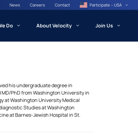
News
Careers
Contact
Participate – USA
We Do
About Velocity
Join Us
CARE
Patient Recruitment and Retention
ived his undergraduate degree in
d MD/PhD from Washington University in
ogy at Washington University Medical
Health Equity and Community
ncil
Engagement
odiagnostic Studies at Washington
besity)
cine at Barnes-Jewish Hospital in St.
Technology and Innovation: VISION