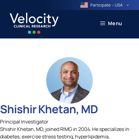
Skip
Participate – USA
to
content
Menu
Shishir Khetan, MD
Principal Investigator
Shishir Khetan, MD, joined RIMG in 2004. He specializes in
diabetes, exercise stress testing, hyperlipidemia,