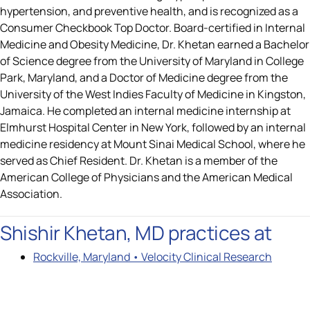
hypertension, and preventive health, and is recognized as a
Consumer Checkbook Top Doctor. Board-certified in Internal
Medicine and Obesity Medicine, Dr. Khetan earned a Bachelor
of Science degree from the University of Maryland in College
Park, Maryland, and a Doctor of Medicine degree from the
University of the West Indies Faculty of Medicine in Kingston,
Jamaica. He completed an internal medicine internship at
Elmhurst Hospital Center in New York, followed by an internal
medicine residency at Mount Sinai Medical School, where he
served as Chief Resident. Dr. Khetan is a member of the
American College of Physicians and the American Medical
Association.
Shishir Khetan, MD practices at
Rockville, Maryland • Velocity Clinical Research