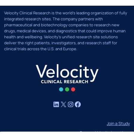
Velocity Clinical Research is the world’s leading organization of fully
integrated research sites. The company partners with
pharmaceutical and biotechnology companies to research new
drugs, medical devices, and diagnostics that could improve human
health and wellbeing. Velocity's unified research site solutions
deliver the right patients, investigators, and research staff for
clinical trials across the U.S. and Europe.
LinkedIn
X
Instagram
Facebook
Join a Study
Browse Velocity Locations