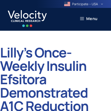
Skip
Participate – USA
to
content
Menu
Lilly’s Once-
Weekly Insulin
Efsitora
Demonstrated
A1C Reduction