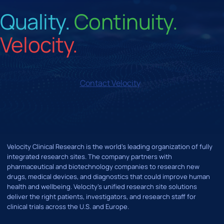
Quality.
Continuity.
Velocity.
Contact Velocity
Velocity Clinical Research is the world’s leading organization of fully
integrated research sites. The company partners with
pharmaceutical and biotechnology companies to research new
drugs, medical devices, and diagnostics that could improve human
health and wellbeing. Velocity's unified research site solutions
deliver the right patients, investigators, and research staff for
clinical trials across the U.S. and Europe.