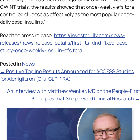
QWINT trials, the results showed that once-weekly efsitora
controlled glucose as effectively as the most popular once-
daily basal insulins.”
Read the press release:
https://investor.lilly.com/news-
releases/news-release-details/first-its-kind-fixed-dose-
study-once-weekly-insulin-efsitora
Posted in
News
Posts
← Positive Topline Results Announced for ACCESS Studies
for Aleniglipron (Oral GLP-1 RA)
navigation
An Interview with Matthew Wenker, MD on the People-First
Principles that Shape Good Clinical Research →