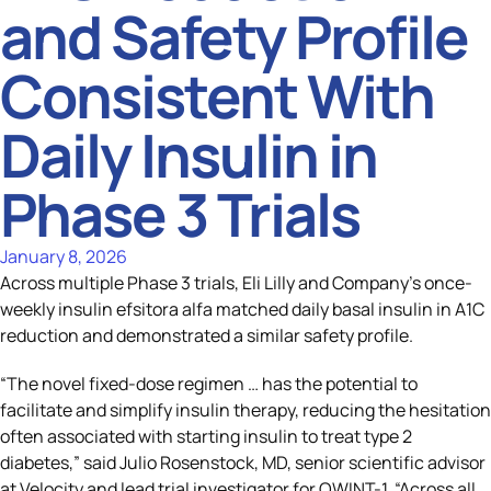
and Safety Profile
Consistent With
Daily Insulin in
Phase 3 Trials
January 8, 2026
Across multiple Phase 3 trials, Eli Lilly and Company’s once-
weekly insulin efsitora alfa matched daily basal insulin in A1C
reduction and demonstrated a similar safety profile.
“The novel fixed-dose regimen … has the potential to
facilitate and simplify insulin therapy, reducing the hesitation
often associated with starting insulin to treat type 2
diabetes,” said Julio Rosenstock, MD, senior scientific advisor
at Velocity and lead trial investigator for QWINT-1. “Across all