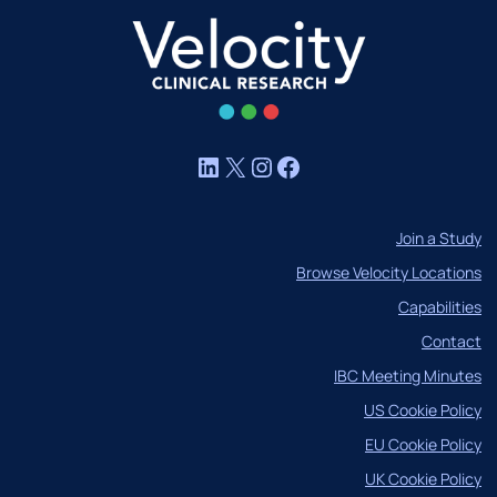
LinkedIn
X
Instagram
Facebook
Join a Study
Browse Velocity Locations
Capabilities
Contact
IBC Meeting Minutes
US Cookie Policy
EU Cookie Policy
UK Cookie Policy