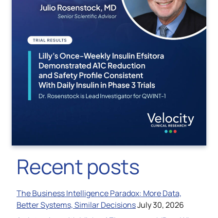
Recent posts
The Business Intelligence Paradox: More Data,
Better Systems, Similar Decisions
July 30, 2026