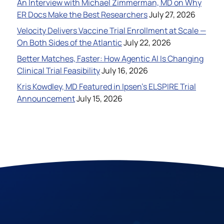
An Interview with Michael Zimmerman, MD on Why
ER Docs Make the Best Researchers
July 27, 2026
Velocity Delivers Vaccine Trial Enrollment at Scale —
On Both Sides of the Atlantic
July 22, 2026
Better Matches, Faster: How Agentic AI Is Changing
Clinical Trial Feasibility
July 16, 2026
Kris Kowdley, MD Featured in Ipsen’s ELSPIRE Trial
Announcement
July 15, 2026