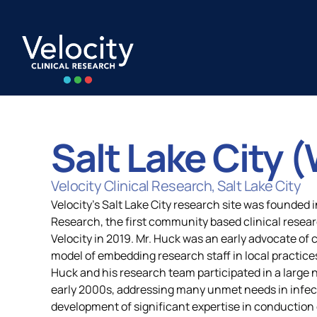
Skip
to
content
Salt Lake City 
Capabilities
All Locatio
Velocity Clinical Research, Salt Lake City
Velocity's Salt Lake City research site was founded
Research, the first community based clinical resear
Strategic Alignment
United Stat
Velocity in 2019. Mr. Huck was an early advocate of
model of embedding research staff in local practices
Huck and his research team participated in a large n
Quality and Compliance
Europe
early 2000s, addressing many unmet needs in infect
development of significant expertise in conduction