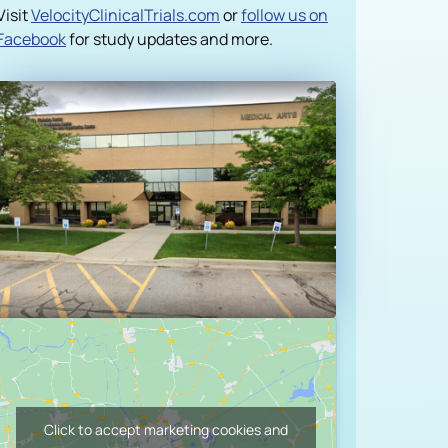
Visit
VelocityClinicalTrials.com
or
follow us on
Facebook
for study updates and more.
Case Studies
ncil
Click to accept marketing cookies and