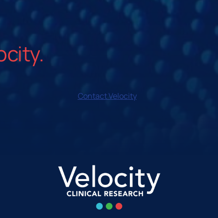
ocity.
Contact Velocity