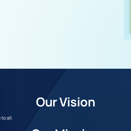
Our Vision
to all.