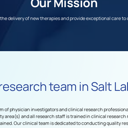
Our Mission
 the delivery of new therapies and provide exceptional care t
research team in Salt La
m of physician investigators and clinical research professional
lty area(s) and all research staff is trained in clinical resear
ained. Our clinical team is dedicated to conducting quality re