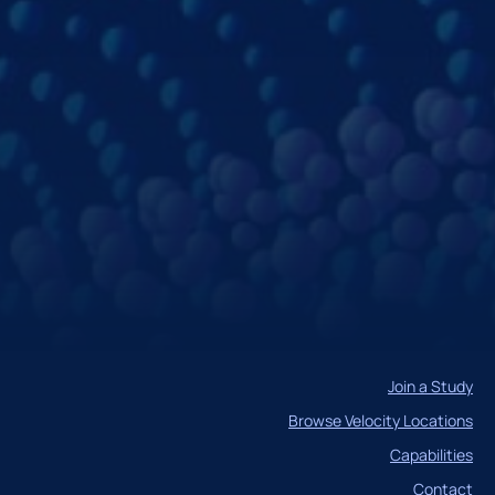
Join a Study
Browse Velocity Locations
Capabilities
Contact