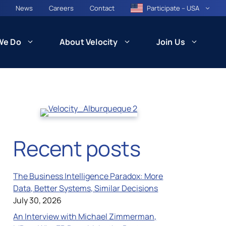
News
Careers
Contact
Participate – USA
We Do
About Velocity
Join Us
CARE
Patient Recruitment and Retention
Recent posts
Health Equity and Community
ncil
Engagement
The Business Intelligence Paradox: More
besity)
Data, Better Systems, Similar Decisions
July 30, 2026
An Interview with Michael Zimmerman,
Technology and Innovation: VISION