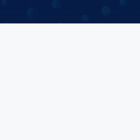
Join a Study
Browse Velocity Locations
Capabilities
Contact
IBC Meeting Minutes
US Cookie Policy
EU Cookie Policy
UK Cookie Policy
Imprint