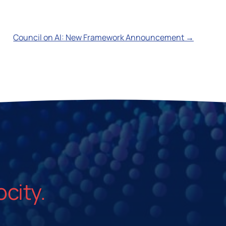
Council on AI: New Framework Announcement →
ocity.