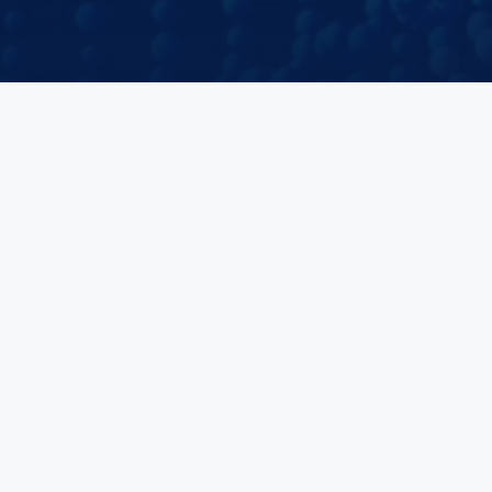
Velocity Clinical Research is the world’s leading organization of
fully integrated research sites. The company partners with
pharmaceutical and biotechnology companies to research new
drugs, medical devices, and diagnostics that could improve human
health and wellbeing. Velocity's unified research site solutions
deliver the right patients, investigators, and research staff for
clinical trials across the U.S. and Europe.