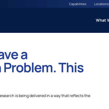
Capabilities
Locations
What 
Have a
ns
Therapeutic Excellence: 
 Problem. This
Councils
es
Cardiometabolic CARE Cou
(Including Diabetes and O
esearch is being delivered in a way that reflects the