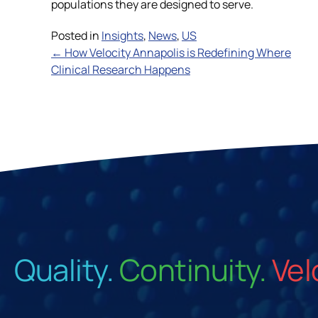
populations they are designed to serve.
Posted in
Insights
,
News
,
US
Posts
← How Velocity Annapolis is Redefining Where
Clinical Research Happens
navigation
Quality.
Continuity.
Vel