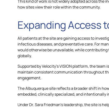
This kind of work is not widely adopted across the ind
how sites view their role within the community.
Expanding Access 
All patients at the site are gaining access to invest
infectious diseases, and preventative care. For many
would otherwise be unavailable, while contributing 
globally.
Supported by Velocity’s VISION platform, the team i
maintain consistent communication throughout the 
engagement.
The Albuquerque site reflects a broader shift in how c
embedded, clinically specialized, and intentionally i
Under Dr. Sara Friedman’s leadership, the site is help