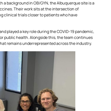
MASH CARE Council
ith a background in OB/GYN, the Albuquerque site is a
ines. Their work sits at the intersection of
ica
 clinical trials closer to patients who have
Respiratory CARE Council
 and played a key role during the COVID-19 pandemic,
 for public health. Alongside this, the team continues
Vaccine CARE Council
 that remains underrepresented across the industry.
Women’s Health CARE Cou
Investigator Expertise