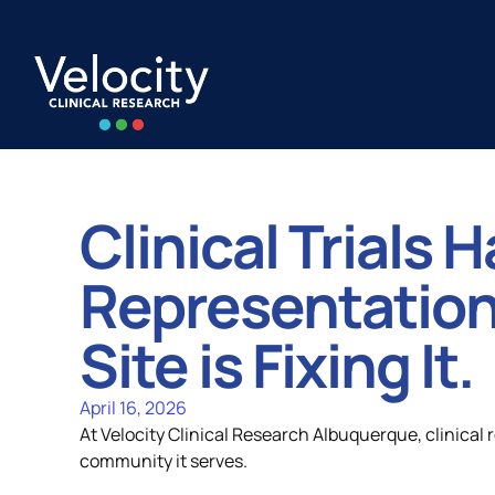
Skip
to
content
Clinical Trials 
Capabilities
All Locatio
Representation
Site is Fixing It.
Strategic Alignment
United Stat
April 16, 2026
At Velocity Clinical Research Albuquerque, clinical r
Quality and Compliance
Europe
community it serves.