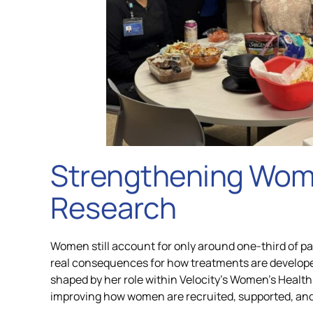
Strengthening Wom
Research
Women still account for only around one-third of part
real consequences for how treatments are developed
shaped by her role within Velocity’s Women’s Health 
improving how women are recruited, supported, and re