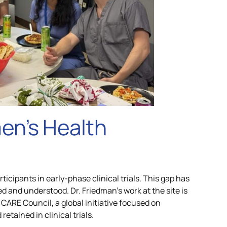
en’s Health
icipants in early-phase clinical trials. This gap has
 and understood. Dr. Friedman’s work at the site is
CARE Council, a global initiative focused on
tained in clinical trials.