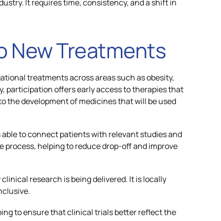
ustry. It requires time, consistency, and a shift in
to New Treatments
igational treatments across areas such as obesity,
, participation offers early access to therapies that
to the development of medicines that will be used
s able to connect patients with relevant studies and
process, helping to reduce drop-off and improve
linical research is being delivered. It is locally
nclusive.
ing to ensure that clinical trials better reflect the