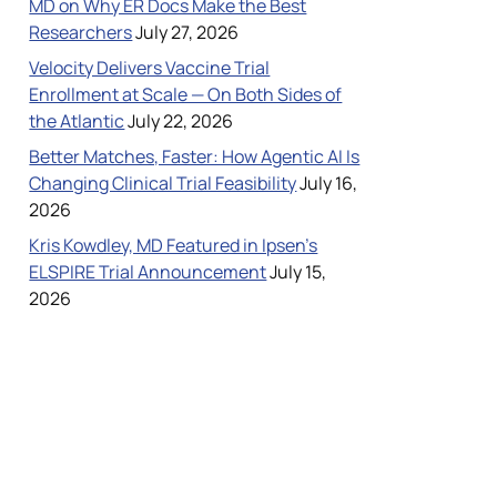
MD on Why ER Docs Make the Best
Researchers
July 27, 2026
Velocity Delivers Vaccine Trial
Case Studies
Enrollment at Scale — On Both Sides of
the Atlantic
July 22, 2026
Better Matches, Faster: How Agentic AI Is
Changing Clinical Trial Feasibility
July 16,
2026
Kris Kowdley, MD Featured in Ipsen’s
ELSPIRE Trial Announcement
July 15,
ncil
2026