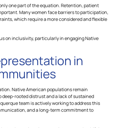
 only one part of the equation. Retention, patient
portant. Many women face barriers to participation,
raints, which require a more considered and flexible
s on inclusivity, particularly in engaging Native
presentation in
ommunities
tation. Native American populations remain
to deep-rooted distrust and a lack of sustained
uerque team is actively working to address this
mmunication, and a long-term commitment to