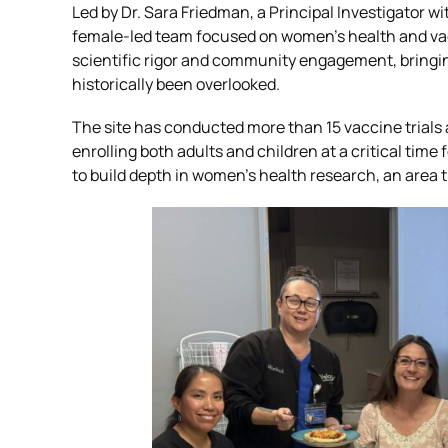
Led by Dr. Sara Friedman, a Principal Investigator w
female-led team focused on women’s health and vacc
Global Laboratory Network
Latin Amer
scientific rigor and community engagement, bringing
historically been overlooked.
Environmental Governance
The site has conducted more than 15 vaccine trials
enrolling both adults and children at a critical time
to build depth in women’s health research, an area
Technology and Innovation: VISION