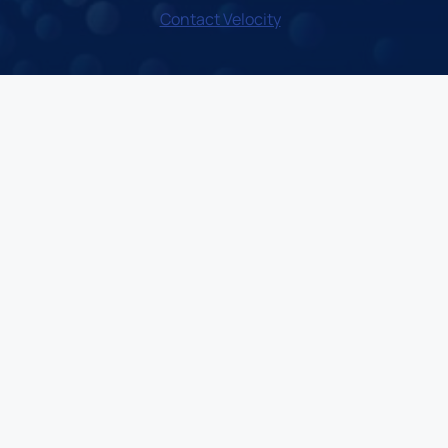
Contact Velocity
LinkedIn
X
Instagram
Facebook