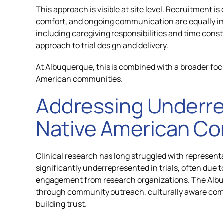
This approach is visible at site level. Recruitment is
comfort, and ongoing communication are equally im
including caregiving responsibilities and time const
approach to trial design and delivery.
At Albuquerque, this is combined with a broader focu
American communities.
Addressing Underre
Native American C
Clinical research has long struggled with represen
significantly underrepresented in trials, often due 
engagement from research organizations. The Albuq
through community outreach, culturally aware co
building trust.