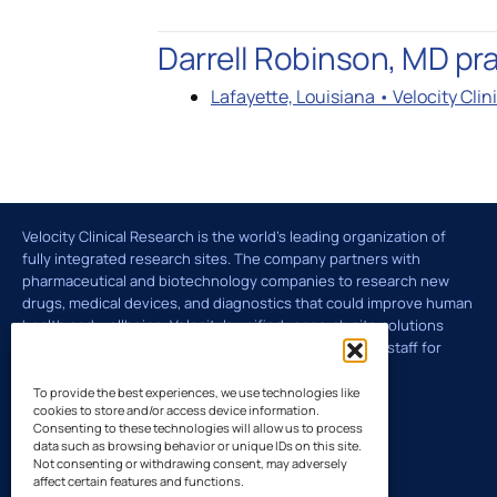
Global Laboratory Network
Latin Amer
Darrell Robinson, MD pra
Lafayette, Louisiana • Velocity Cli
Environmental Governance
Technology and Innovation: VISION
Velocity Clinical Research is the world’s leading organization of
fully integrated research sites. The company partners with
pharmaceutical and biotechnology companies to research new
drugs, medical devices, and diagnostics that could improve human
health and wellbeing. Velocity's unified research site solutions
deliver the right patients, investigators, and research staff for
clinical trials across the U.S. and Europe.
To provide the best experiences, we use technologies like
cookies to store and/or access device information.
Consenting to these technologies will allow us to process
data such as browsing behavior or unique IDs on this site.
Not consenting or withdrawing consent, may adversely
affect certain features and functions.