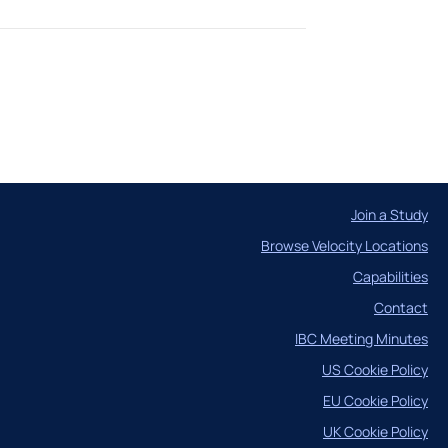
Case Studies
Join a Study
Browse Velocity Locations
ncil
Capabilities
Contact
IBC Meeting Minutes
US Cookie Policy
EU Cookie Policy
UK Cookie Policy