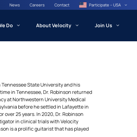
News
Careers
Contact
Participate – USA
We Do
About Velocity
Join Us
CARE
Patient Recruitment and Retention
 Tennessee State University and his
 time in Tennessee, Dr. Robinson returned
cy at Northwestern University Medical
Health Equity and Community
ncil
Engagement
ylvania before he settled in Lafayette in
besity)
or over 25 years. In 2020, Dr. Robinson
ator in clinical trials with Velocity
son is a prolific guitarist that has played
Technology and Innovation: VISION