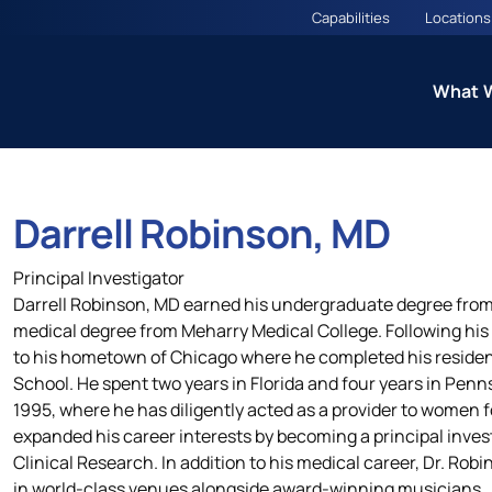
Capabilities
Locations
What 
Darrell Robinson, MD
ns
Therapeutic Excellence: 
Principal Investigator
Councils
Darrell Robinson, MD earned his undergraduate degree from
medical degree from Meharry Medical College. Following his
to his hometown of Chicago where he completed his residen
es
Cardiometabolic CARE Cou
School. He spent two years in Florida and four years in Penns
(Including Diabetes and O
1995, where he has diligently acted as a provider to women f
expanded his career interests by becoming a principal investig
Clinical Research. In addition to his medical career, Dr. Robin
in world-class venues alongside award-winning musicians.