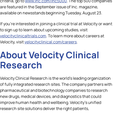
criteria, go to
www.inc.com/inc5000
. The top 500 companies
are featured in the September issue of Inc. magazine,
available on newsstands beginning Tuesday, August 23.
If you’re interested in joining a clinical trial at Velocity or want
to sign up to learn about upcoming studies, visit
velocityclinicaltrials.com
. To learn more about careers at
Velocity, visit
velocityclinical.com/careers
.
About Velocity Clinical
Research
Velocity Clinical Research is the world’s leading organization
of fully integrated research sites. The company partners with
pharmaceutical and biotechnology companies to research
new drugs, medical devices, and diagnostics that could
improve human health and wellbeing. Velocity’s unified
research site solutions deliver the right patients,