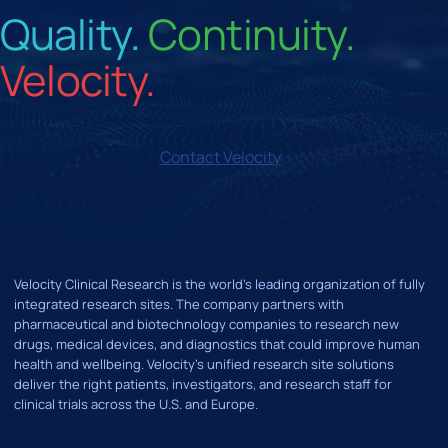
Quality.
Continuity.
Velocity.
Contact Velocity
Velocity Clinical Research is the world’s leading organization of fully
integrated research sites. The company partners with
pharmaceutical and biotechnology companies to research new
drugs, medical devices, and diagnostics that could improve human
health and wellbeing. Velocity's unified research site solutions
deliver the right patients, investigators, and research staff for
clinical trials across the U.S. and Europe.