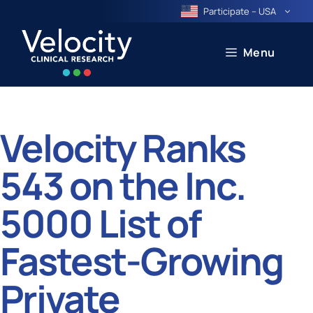
Skip
Participate – USA
to
content
Menu
Velocity Ranks
543 on the Inc.
5000 List of
Fastest-Growing
Private