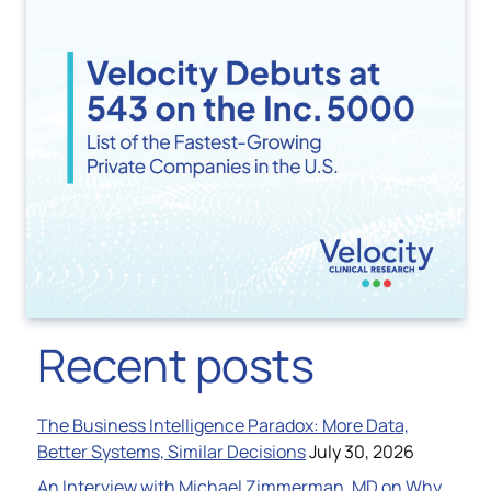
Recent posts
The Business Intelligence Paradox: More Data,
Better Systems, Similar Decisions
July 30, 2026
An Interview with Michael Zimmerman, MD on Why