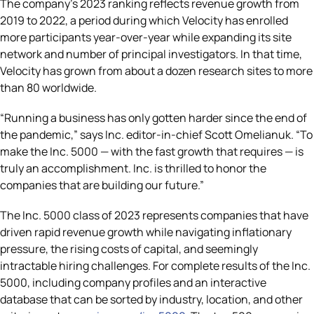
The company’s 2023 ranking reflects revenue growth from
2019 to 2022, a period during which Velocity has enrolled
more participants year-over-year while expanding its site
network and number of principal investigators. In that time,
Velocity has grown from about a dozen research sites to more
than 80 worldwide.
“Running a business has only gotten harder since the end of
the pandemic,” says Inc. editor-in-chief Scott Omelianuk. “To
make the Inc. 5000 — with the fast growth that requires — is
truly an accomplishment. Inc. is thrilled to honor the
companies that are building our future.”
The Inc. 5000 class of 2023 represents companies that have
driven rapid revenue growth while navigating inflationary
pressure, the rising costs of capital, and seemingly
intractable hiring challenges. For complete results of the Inc.
5000, including company profiles and an interactive
database that can be sorted by industry, location, and other