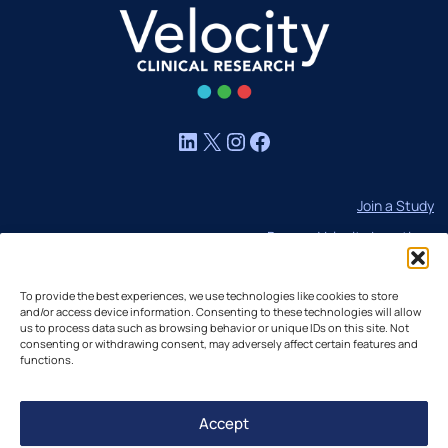
LinkedIn
X
Instagram
Facebook
Join a Study
Browse Velocity Locations
Capabilities
To provide the best experiences, we use technologies like cookies to store
Contact
and/or access device information. Consenting to these technologies will allow
us to process data such as browsing behavior or unique IDs on this site. Not
IBC Meeting Minutes
consenting or withdrawing consent, may adversely affect certain features and
US Cookie Policy
functions.
EU Cookie Policy
Accept
UK Cookie Policy