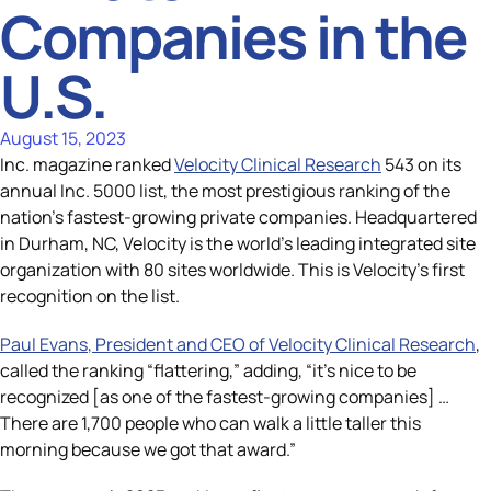
Companies in the
U.S.
August 15, 2023
Inc.
magazine ranked
Velocity Clinical Research
543 on its
annual Inc. 5000 list, the most prestigious ranking of the
nation’s fastest-growing private companies. Headquartered
in Durham, NC, Velocity is the world’s leading integrated site
organization with 80 sites worldwide. This is Velocity’s first
recognition on the list.
Paul Evans
, President and CEO of Velocity Clinical Research
,
called the ranking “flattering,” adding, “it’s nice to be
recognized [as one of the fastest-growing companies] …
There are 1,700 people who can walk a little taller this
morning because we got that award.”