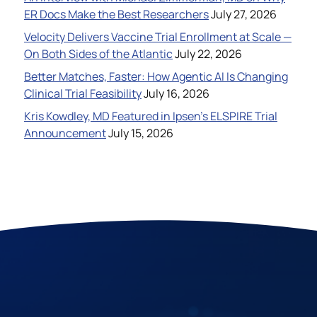
ER Docs Make the Best Researchers
July 27, 2026
Velocity Delivers Vaccine Trial Enrollment at Scale —
On Both Sides of the Atlantic
July 22, 2026
Better Matches, Faster: How Agentic AI Is Changing
Clinical Trial Feasibility
July 16, 2026
Kris Kowdley, MD Featured in Ipsen’s ELSPIRE Trial
Announcement
July 15, 2026