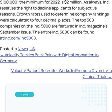
$100,000; the minimum for 2022 is $2 million. As always, Inc.
reserves the right to decline applicants for subjective
reasons. Growth rates used to determine company rankings
were calculated to four decimal places. The top 500
companies on the Inc. 5000 are featured in Inc. magazine’s
September issue. The entire Inc. 5000 can be found
at
inc.com/inc5000
.
Posted in
News
,
US
Posts
← Velocity Tackles Back Pain with Digital Innovation in
Germany
navigation
Velocity Patient Recruiter Works to Promote Diversity in
Clinical Trials →