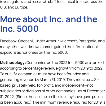
investigators, and research staff for clinical trials across the
U.S. and Europe.
More about
Inc.
and the
Inc. 5000
Facebook, Chobani, Under Armour, Microsoft, Patagonia, and
many other well-known names gained their first national
exposure as honorees on the Inc. 5000.
Methodology:
Companies on the 2023 Inc. 5000 are ranked
according to percentage revenue growth from 2019 to 2022.
To qualify, companies must have been founded and
generating revenue by March 31, 2019. They must be U.S.-
based, privately held, for-profit, and independent—not
subsidiaries or divisions of other companies—as of December
31, 2022. (Since then, some on the list may have gone public
or been acquired.) The minimum revenue required for 2019 is