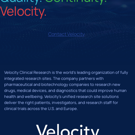
Velocity.
Contact Velocity
Velocity Clinical Research is the world’s leading organization of fully
integrated research sites. The company partners with
pharmaceutical and biotechnology companies to research new
drugs, medical devices, and diagnostics that could improve human
health and wellbeing. Velocity's unified research site solutions
deliver the right patients, investigators, and research staff for
clinical trials across the U.S. and Europe.