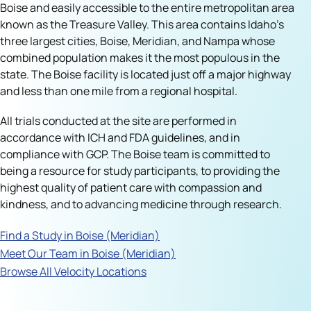
Boise and easily accessible to the entire metropolitan area
known as the Treasure Valley. This area contains Idaho’s
three largest cities, Boise, Meridian, and Nampa whose
combined population makes it the most populous in the
state. The Boise facility is located just off a major highway
and less than one mile from a regional hospital.
All trials conducted at the site are performed in
accordance with ICH and FDA guidelines, and in
compliance with GCP. The Boise team is committed to
being a resource for study participants, to providing the
highest quality of patient care with compassion and
kindness, and to advancing medicine through research.
Find a Study in Boise (Meridian)
Meet Our Team in Boise (Meridian)
Browse All Velocity Locations