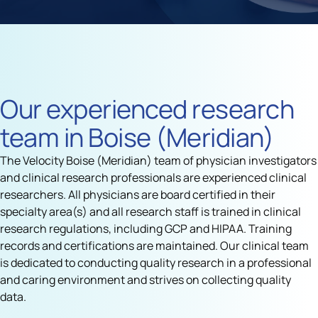
Our experienced research
team in Boise (Meridian)
The Velocity Boise (Meridian) team of physician investigators
and clinical research professionals are experienced clinical
researchers. All physicians are board certified in their
specialty area(s) and all research staff is trained in clinical
research regulations, including GCP and HIPAA. Training
records and certifications are maintained. Our clinical team
is dedicated to conducting quality research in a professional
and caring environment and strives on collecting quality
data.