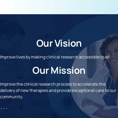
Our Vision
Improve lives by making clinical research accessible to all.
Our Mission
Improve the clinical research process to accelerate the
delivery of new therapies and provide exceptional care to our
community.
•
•
•