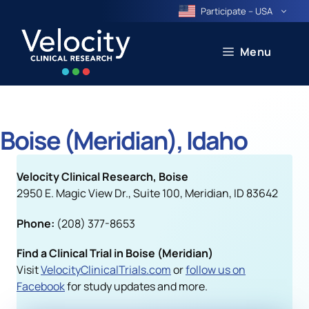
Skip
Participate – USA
to
content
Menu
Boise (Meridian), Idaho
Velocity Clinical Research, Boise
2950 E. Magic View Dr., Suite 100, Meridian, ID 83642
Phone:
(208) 377-8653
Find a Clinical Trial in Boise (Meridian)
Visit
VelocityClinicalTrials.com
or
follow us on
Facebook
for study updates and more.