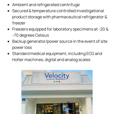
Ambient and refrigerated centrifuge
Secured & temperature controlled investigational
product storage with pharmaceutical refrigerator &
freezer
Freezers equipped for laboratory specimens at -20 &
-70 degrees Celsius
Backup generator/power source in the event of site
power loss
Standard medical equipment, including ECG and
Holter machines, digital and analog scales