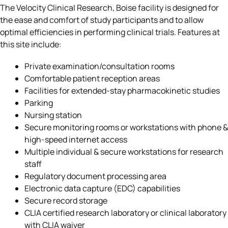
The Velocity Clinical Research, Boise facility is designed for
the ease and comfort of study participants and to allow
optimal efficiencies in performing clinical trials. Features at
this site include:
Private examination/consultation rooms
Comfortable patient reception areas
Facilities for extended-stay pharmacokinetic studies
Parking
Nursing station
Secure monitoring rooms or workstations with phone &
high-speed internet access
Multiple individual & secure workstations for research
staff
Regulatory document processing area
Electronic data capture (EDC) capabilities
Secure record storage
CLIA certified research laboratory or clinical laboratory
with CLIA waiver