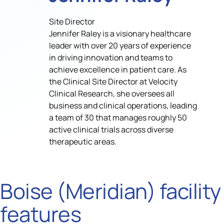
Site Director
Jennifer Raley is a visionary healthcare
leader with over 20 years of experience
in driving innovation and teams to
achieve excellence in patient care. As
the Clinical Site Director at Velocity
Clinical Research, she oversees all
business and clinical operations, leading
a team of 30 that manages roughly 50
active clinical trials across diverse
therapeutic areas.
Boise (Meridian) facility
features