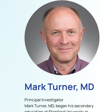
Mark Turner, MD
Principal Investigator
Mark Turner, MD, began his secondary
education at Stanford University in