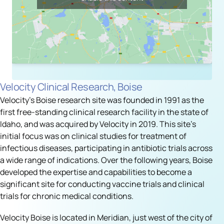
Velocity Clinical Research, Boise
Velocity's Boise research site was founded in 1991 as the
first free-standing clinical research facility in the state of
Idaho, and was acquired by Velocity in 2019. This site’s
initial focus was on clinical studies for treatment of
infectious diseases, participating in antibiotic trials across
a wide range of indications. Over the following years, Boise
developed the expertise and capabilities to become a
significant site for conducting vaccine trials and clinical
trials for chronic medical conditions.
Velocity Boise is located in Meridian, just west of the city of