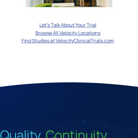
Let's Talk About Your Trial
Browse All Velocity Locations
Find Studies at VelocityClinicalTrials.com
Quality.
Continuity.