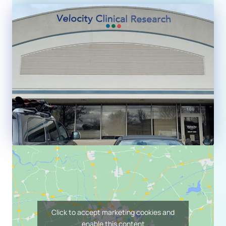
Click to accept marketing cookies and
enable this content