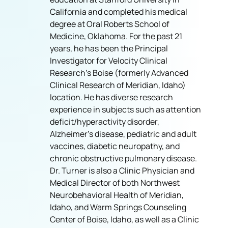
California and completed his medical
degree at Oral Roberts School of
Medicine, Oklahoma. For the past 21
years, he has been the Principal
Investigator for Velocity Clinical
Research’s Boise (formerly Advanced
Clinical Research of Meridian, Idaho)
location. He has diverse research
experience in subjects such as attention
deficit/hyperactivity disorder,
Alzheimer’s disease, pediatric and adult
vaccines, diabetic neuropathy, and
chronic obstructive pulmonary disease.
Dr. Turner is also a Clinic Physician and
Medical Director of both Northwest
Neurobehavioral Health of Meridian,
Idaho, and Warm Springs Counseling
Center of Boise, Idaho, as well as a Clinic