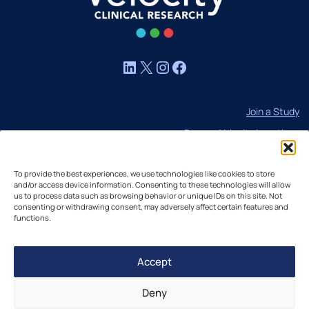
LinkedIn
X
Instagram
Facebook
Join a Study
Browse Velocity Locations
Capabilities
To provide the best experiences, we use technologies like cookies to store
Contact
and/or access device information. Consenting to these technologies will allow
us to process data such as browsing behavior or unique IDs on this site. Not
IBC Meeting Minutes
consenting or withdrawing consent, may adversely affect certain features and
US Cookie Policy
functions.
EU Cookie Policy
Accept
UK Cookie Policy
Imprint
Deny
Disclaimer