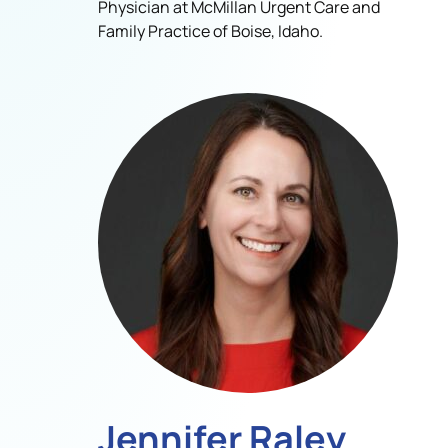
Physician at McMillan Urgent Care and
Family Practice of Boise, Idaho.
Jennifer Raley